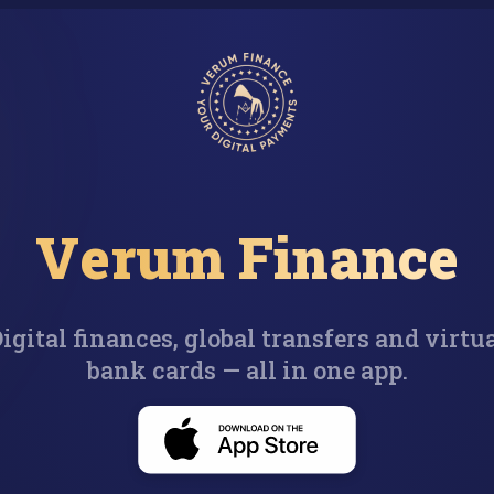
Verum Finance
igital finances, global transfers and virtu
bank cards — all in one app.